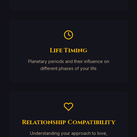
Life Timing
Planetary periods and their influence on
different phases of your life
Relationship Compatibility
Understanding your approach to love,