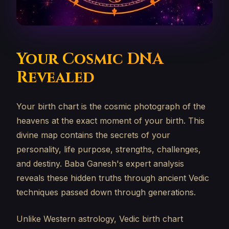
Your Cosmic DNA
Revealed
Your birth chart is the cosmic photograph of the
heavens at the exact moment of your birth. This
divine map contains the secrets of your
personality, life purpose, strengths, challenges,
and destiny. Baba Ganesh's expert analysis
reveals these hidden truths through ancient Vedic
techniques passed down through generations.
Unlike Western astrology, Vedic birth chart