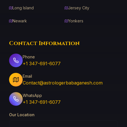
Long Island
Jersey City
Newark
Yonkers
Contact Information
Phone
+1 347-691-6077
Email
Contact@astrologerbabaganesh.com
WhatsApp
+1 347-691-6077
Our Location