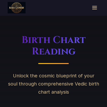
Birth Chart
Reading
Unlock the cosmic blueprint of your
soul through comprehensive Vedic birth
chart analysis