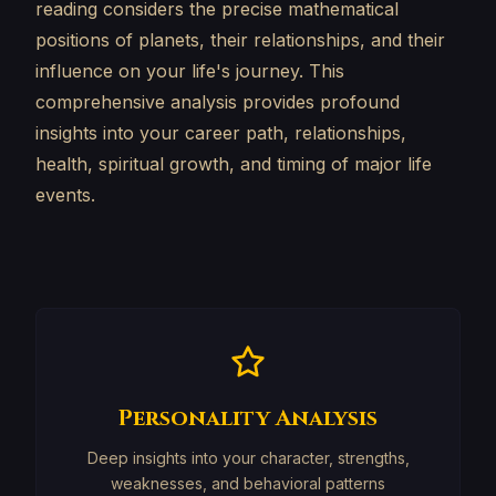
reading considers the precise mathematical
positions of planets, their relationships, and their
influence on your life's journey. This
comprehensive analysis provides profound
insights into your career path, relationships,
health, spiritual growth, and timing of major life
events.
Personality Analysis
Deep insights into your character, strengths,
weaknesses, and behavioral patterns