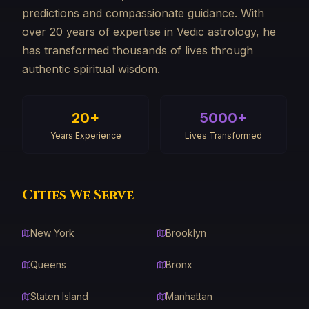
predictions and compassionate guidance. With
over 20 years of expertise in Vedic astrology, he
has transformed thousands of lives through
authentic spiritual wisdom.
20+
5000+
Years Experience
Lives Transformed
Cities We Serve
New York
Brooklyn
Queens
Bronx
Staten Island
Manhattan