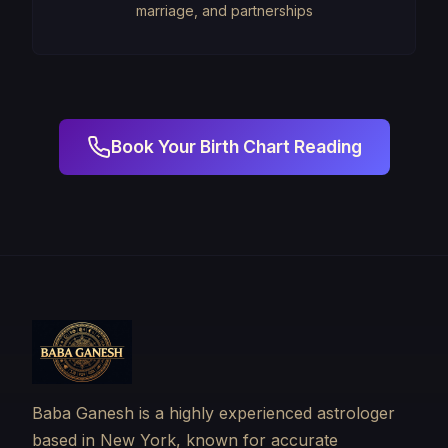
marriage, and partnerships
Book Your Birth Chart Reading
Baba Ganesh is a highly experienced astrologer
based in New York, known for accurate