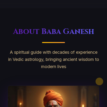
About Baba Ganesh
A spiritual guide with decades of experience
in Vedic astrology, bringing ancient wisdom to
modern lives