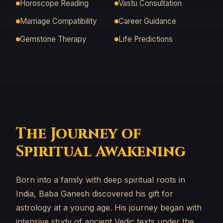
Horoscope Reading
Vastu Consultation
Marriage Compatibility
Career Guidance
Gemstone Therapy
Life Predictions
The Journey of
Spiritual Awakening
Born into a family with deep spiritual roots in
India, Baba Ganesh discovered his gift for
astrology at a young age. His journey began with
intensive study of ancient Vedic texts under the