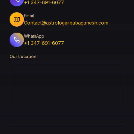
+1 347-691-6077
Email
Contact@astrologerbabaganesh.com
WhatsApp
+1 347-691-6077
Our Location