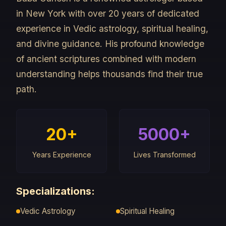
in New York with over 20 years of dedicated
experience in Vedic astrology, spiritual healing,
and divine guidance. His profound knowledge
of ancient scriptures combined with modern
understanding helps thousands find their true
path.
20+
5000+
Years Experience
Lives Transformed
Specializations:
Vedic Astrology
Spiritual Healing