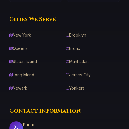
Cities We Serve
New York
Brooklyn
Queens
Bronx
Staten Island
Manhattan
Long Island
Jersey City
Newark
Yonkers
Contact Information
Phone