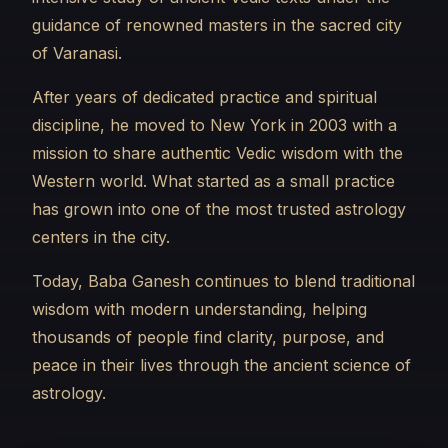
guidance of renowned masters in the sacred city
of Varanasi.
After years of dedicated practice and spiritual
discipline, he moved to New York in 2003 with a
mission to share authentic Vedic wisdom with the
Western world. What started as a small practice
has grown into one of the most trusted astrology
centers in the city.
Today, Baba Ganesh continues to blend traditional
wisdom with modern understanding, helping
thousands of people find clarity, purpose, and
peace in their lives through the ancient science of
astrology.