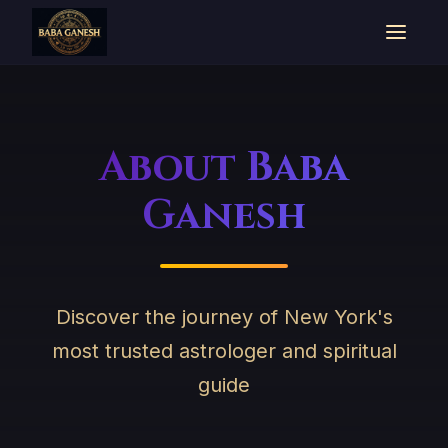
About Baba
Ganesh
Discover the journey of New York's
most trusted astrologer and spiritual
guide