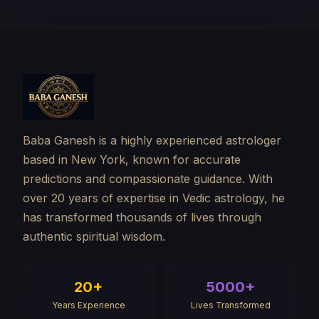
Baba Ganesh is a highly experienced astrologer
based in New York, known for accurate
predictions and compassionate guidance. With
over 20 years of expertise in Vedic astrology, he
has transformed thousands of lives through
authentic spiritual wisdom.
20+
5000+
Years Experience
Lives Transformed