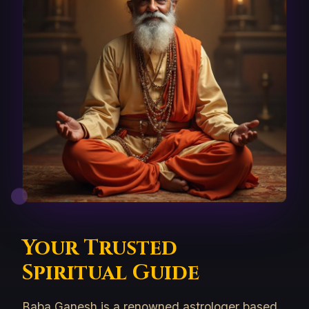
Your Trusted
Spiritual Guide
Baba Ganesh is a renowned astrologer based