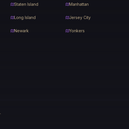
Staten Island
Manhattan
Long Island
Jersey City
Newark
Yonkers
.