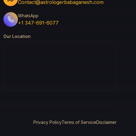
Contact@astrologerbabaganesh.com
WhatsApp
+1 347-691-6077
Our Location
Privacy Policy
Terms of Service
Disclaimer