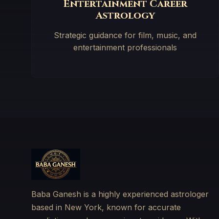
Entertainment Career
Astrology
Strategic guidance for film, music, and
entertainment professionals
Baba Ganesh is a highly experienced astrologer
based in New York, known for accurate