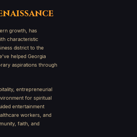
Renaissance
dern growth, has
h characteristic
ess district to the
e've helped Georgia
orary aspirations through
tality, entrepreneurial
nvironment for spiritual
uided entertainment
ealthcare workers, and
unity, faith, and