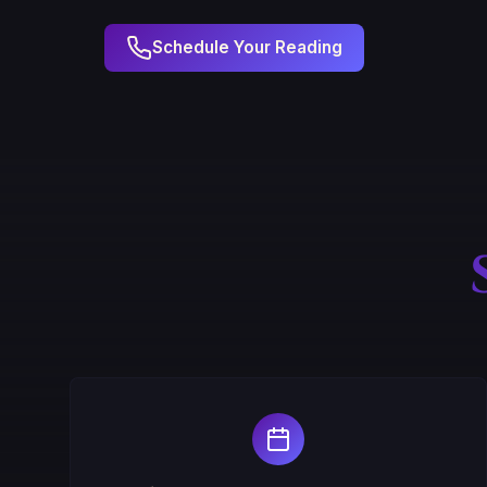
Schedule Your Reading