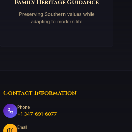
Family Heritage Guidance
Preserving Southern values while
adapting to modern life
Contact Information
Phone
+1 347-691-6077
Email