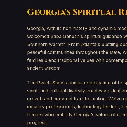
Georgia's Spiritual 
Georgia, with its rich history and dynamic mo
welcomed Baba Ganesh's spiritual guidance wit
Southern warmth. From Atlanta's bustling busin
peaceful communities throughout the state, w
families blend traditional values with contemp
ancient wisdom.
The Peach State's unique combination of hospi
spirit, and cultural diversity creates an ideal e
growth and personal transformation. We've g
industry professionals, technology leaders, h
families who embody Georgia's values of comm
progress.