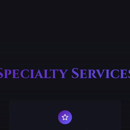
Specialty Service