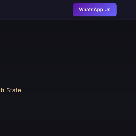
WhatsApp Us
ch State