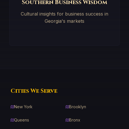
Southern Business Wisdom
Cultural insights for business success in
Georgia's markets
Cities We Serve
New York
Brooklyn
Queens
Bronx