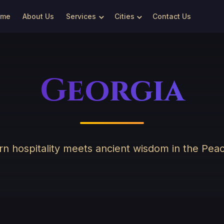
ome
About Us
Services
Cities
Contact Us
Georgia
n hospitality meets ancient wisdom in the Pea