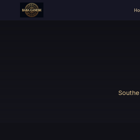
H
Souther