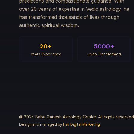
predictions and compassionate guidance. With
over 20 years of expertise in Vedic astrology, he
has transformed thousands of lives through
authentic spiritual wisdom.
20+
5000+
Years Experience
Lives Transformed
© 2024 Baba Ganesh Astrology Center. All rights reserved
Design and managed by
Fsk Digital Marketing