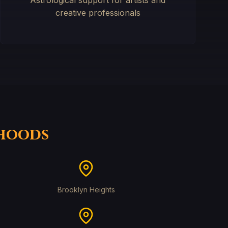
Astrological support for artists and
creative professionals
rhoods
Brooklyn Heights