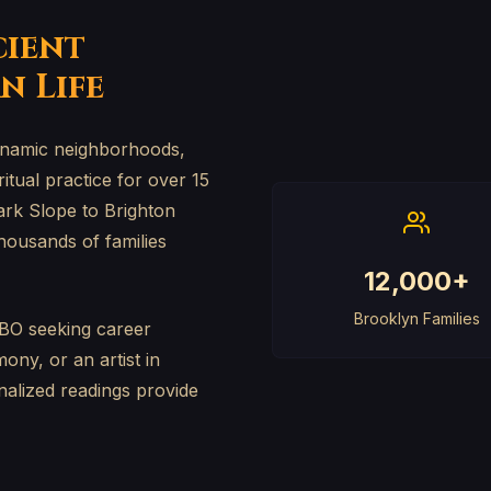
cient
n Life
 dynamic neighborhoods,
tual practice for over 15
ark Slope to Brighton
housands of families
12,000+
Brooklyn Families
BO seeking career
ony, or an artist in
nalized readings provide