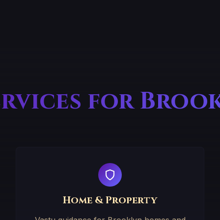
ervices for Broo
Home & Property