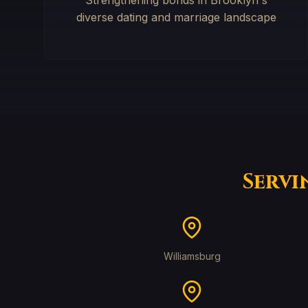
Strengthening bonds in Brooklyn's
diverse dating and marriage landscape
Servi
Williamsburg