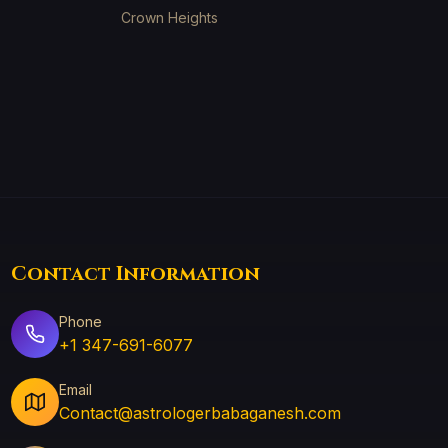
Crown Heights
Contact Information
Phone
+1 347-691-6077
Email
Contact@astrologerbabaganesh.com