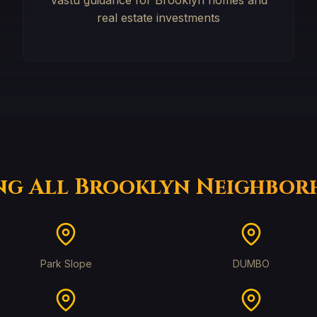
Vastu guidance for Brooklyn homes and
real estate investments
ng All Brooklyn Neighbo
Park Slope
DUMBO