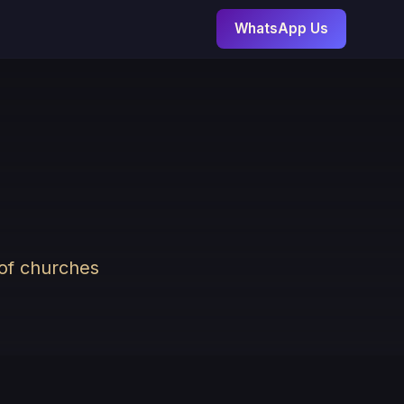
WhatsApp Us
 of churches