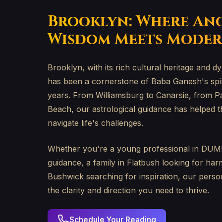
Brooklyn: Where An
Wisdom Meets Moder
Brooklyn, with its rich cultural heritage and
has been a cornerstone of Baba Ganesh's spiri
years. From Williamsburg to Canarsie, from P
Beach, our astrological guidance has helped t
navigate life's challenges.
Whether you're a young professional in DUM
guidance, a family in Flatbush looking for harm
Bushwick searching for inspiration, our perso
the clarity and direction you need to thrive.
Schedule Your Reading