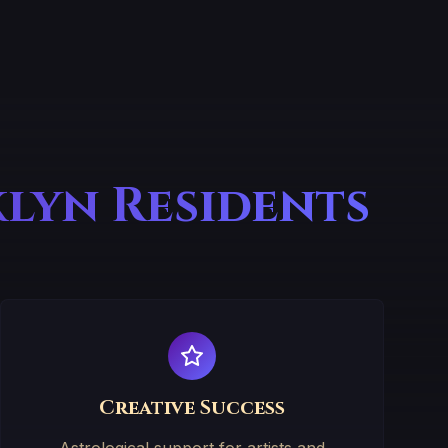
klyn Residents
Creative Success