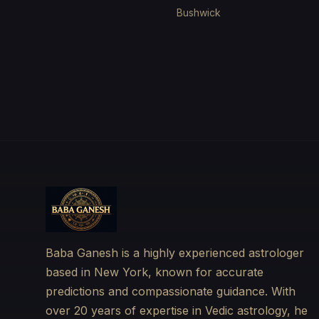
Bushwick
Baba Ganesh is a highly experienced astrologer
based in New York, known for accurate
predictions and compassionate guidance. With
over 20 years of expertise in Vedic astrology, he