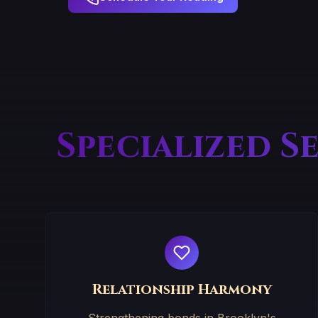
Specialized S
Relationship Harmony