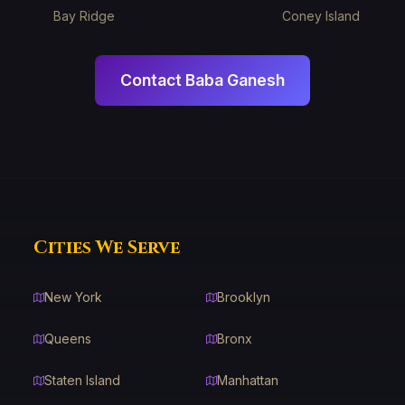
Bay Ridge
Coney Island
Contact Baba Ganesh
Cities We Serve
New York
Brooklyn
Queens
Bronx
Staten Island
Manhattan