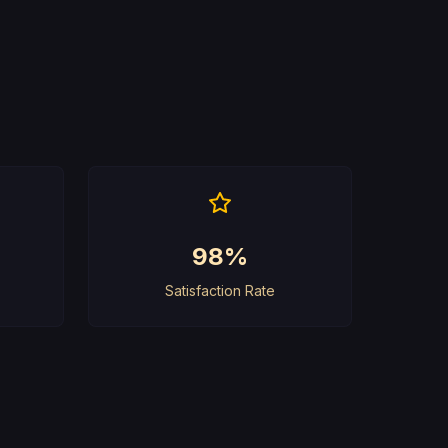
98%
Satisfaction Rate