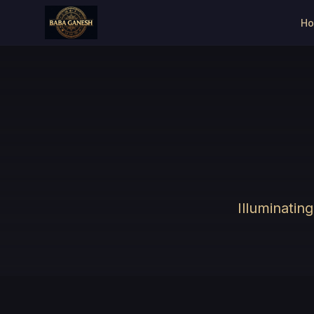
H
Illuminatin