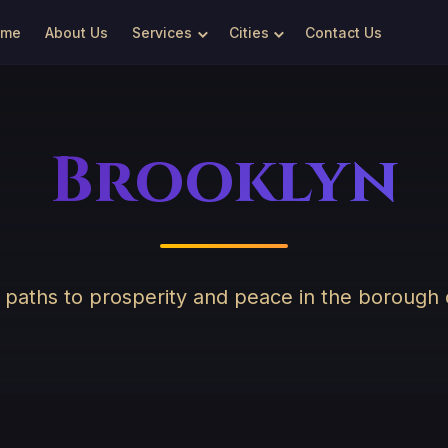
ome
About Us
Services
Cities
Contact Us
Brooklyn
g paths to prosperity and peace in the borough